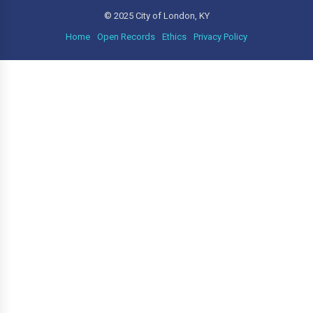
© 2025 City of London, KY
Home
Open Records
Ethics
Privacy Policy