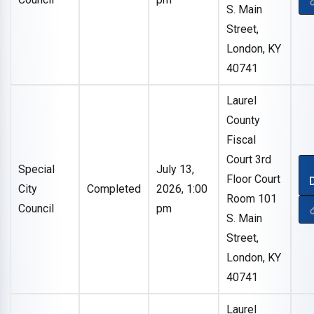
S. Main
Street,
London, KY
40741
Laurel
County
Fiscal
Court 3rd
Special
July 13,
Floor Court
City
Completed
2026, 1:00
Room 101
Council
pm
S. Main
Street,
London, KY
40741
Laurel