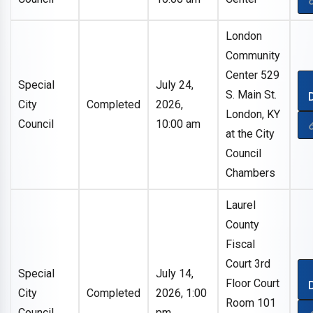
London
Community
Center 529
Special
July 24,
S. Main St.
City
Completed
2026,
London, KY
Council
10:00 am
at the City
Council
Chambers
Laurel
County
Fiscal
Court 3rd
Special
July 14,
Floor Court
City
Completed
2026, 1:00
Room 101
Council
pm