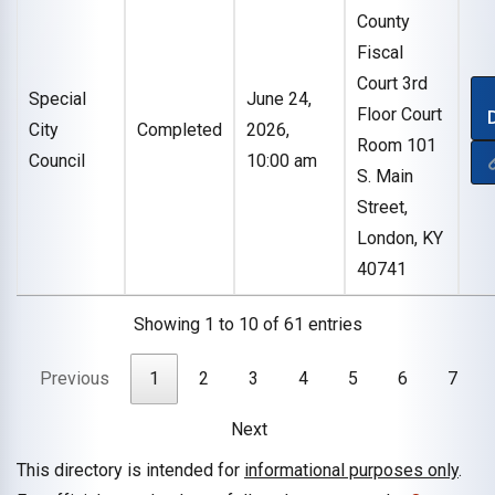
County
Fiscal
Court 3rd
Special
June 24,
Floor Court
City
Completed
2026,
Room 101
Council
10:00 am
S. Main
Street,
London, KY
40741
Showing 1 to 10 of 61 entries
Previous
1
2
3
4
5
6
7
Next
This directory is intended for
informational purposes only
.