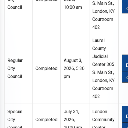
S. Main St.,
Council
10:00 am
London, KY
Courtroom
402
Laurel
County
Judicial
Regular
August 3,
Center 305
City
Completed
2026, 5:30
S. Main St.,
Council
pm
London, KY
Courtroom
402
Special
July 31,
London
City
Completed
2026,
Community
Council
10:00 am
Center