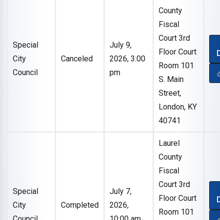
County
Fiscal
Court 3rd
Special
July 9,
Floor Court
City
Canceled
2026, 3:00
Room 101
Council
pm
S. Main
Street,
London, KY
40741
Laurel
County
Fiscal
Court 3rd
Special
July 7,
Floor Court
City
Completed
2026,
Room 101
Council
10:00 am