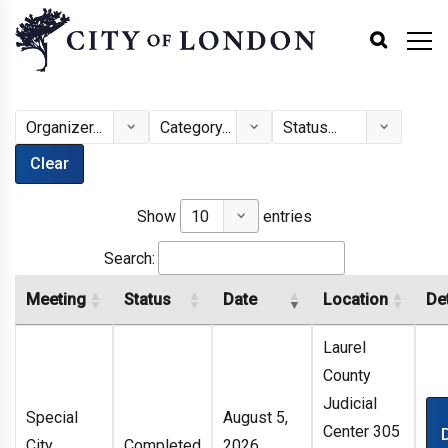
Clear
Show
entries
Search:
Meeting
Status
Date
Location
Det
Laurel
County
Judicial
Special
August 5,
Center 305
City
Completed
2026,