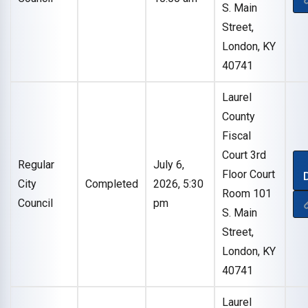
S. Main
Street,
London, KY
40741
Laurel
County
Fiscal
Court 3rd
Regular
July 6,
Floor Court
City
Completed
2026, 5:30
Room 101
Council
pm
S. Main
Street,
London, KY
40741
Laurel