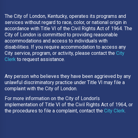
The City of London, Kentucky, operates its programs and
services without regard to race, color, or national origin in
accordance with Title VI of the Civil Rights Act of 1964. The
City of London is committed to providing reasonable
accommodations and access to individuals with
disabilities. If you require accommodation to access any
City service, program, or activity, please contact the
City
Clerk
to request assistance.
Any person who believes they have been aggrieved by any
unlawful discriminatory practice under Title VI may file a
complaint with the City of London.
For more information on the City of London’s
implementation of Title VI of the Civil Rights Act of 1964, or
the procedures to file a complaint, contact the
City Clerk
.