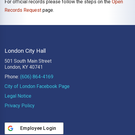
For official records please follow the steps on the
Open
Records Request
page.
London City Hall
501 South Main Street
London, KY 40741
Phone:
(606) 864-4169
City of London Facebook Page
Legal Notice
Privacy Policy
Employee Login