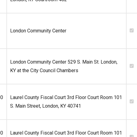
London Community Center
London Community Center 529 S. Main St. London,
KY at the City Council Chambers
00
Laurel County Fiscal Court 3rd Floor Court Room 101
S. Main Street, London, KY 40741
00
Laurel County Fiscal Court 3rd Floor Court Room 101