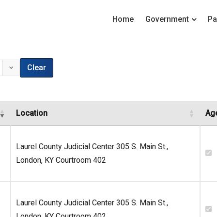
Home
Government
Pa
Clear
Location
Ag
Laurel County Judicial Center 305 S. Main St.,
London, KY Courtroom 402
Laurel County Judicial Center 305 S. Main St.,
London, KY Courtroom 402