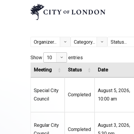
Show
entries
Meeting
Status
Date
Special City
August 5, 2026,
Completed
Council
10:00 am
Regular City
August 3, 2026,
Completed
Council
5:30 pm