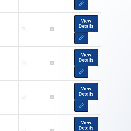
View
Details
View
Details
View
Details
View
Details