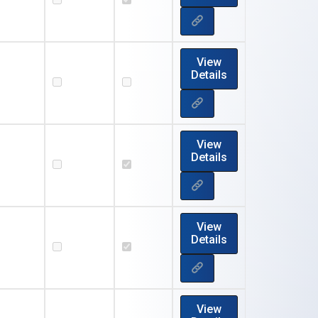
View
Details
View
Details
View
Details
View