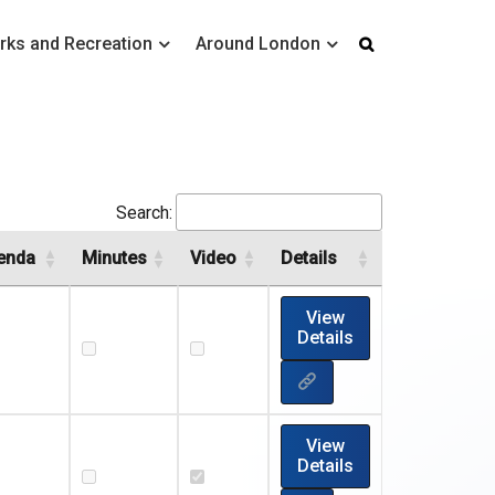
rks and Recreation
Around London
Search:
enda
Minutes
Video
Details
View
Details
View
Details