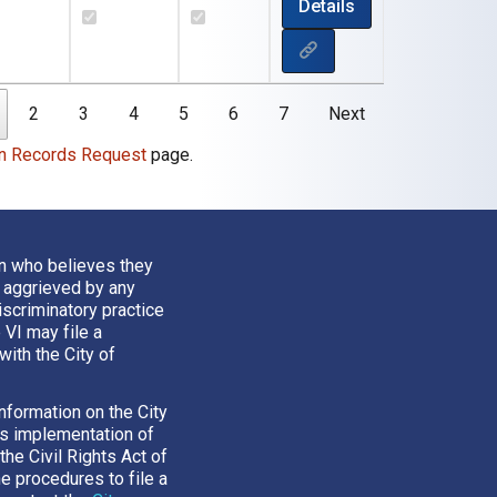
Details
2
3
4
5
6
7
Next
n Records Request
page.
n who believes they
 aggrieved by any
iscriminatory practice
e VI may file a
with the City of
nformation on the City
’s implementation of
 the Civil Rights Act of
he procedures to file a