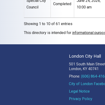
Special City
June 24, 2026,
Completed
Council
10:00 am
Showing 1 to 10 of 61 entries
This directory is intended for
informational purpo
London City Hall
501 South Main Stree
London, KY 40741
Phone:
(606) 864-41
City of London Face
Legal Notice
Privacy Policy