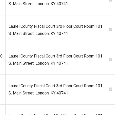
S. Main Street, London, KY 40741
0
Laurel County Fiscal Court 3rd Floor Court Room 101
S. Main Street, London, KY 40741
00
Laurel County Fiscal Court 3rd Floor Court Room 101
S. Main Street, London, KY 40741
0
Laurel County Fiscal Court 3rd Floor Court Room 101
S. Main Street, London, KY 40741