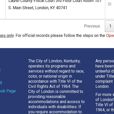
Laurel County Fiscal Court 3rd Floor Court Room 101
S. Main Street, London, KY 40741
Previous
1
ses only
. For official records please follow the steps on the
Ope
The City of London, Kentucky,
Any perso
operates its programs and
have been
t
services without regard to race,
unlawful d
color, or national origin in
under Titl
accordance with Title VI of the
complaint 
69
Civil Rights Act of 1964. The
London.
book Page
City of London is committed to
For more i
providing reasonable
of London
accommodations and access to
Title VI of
individuals with disabilities. If
1964, or t
you require accommodation to