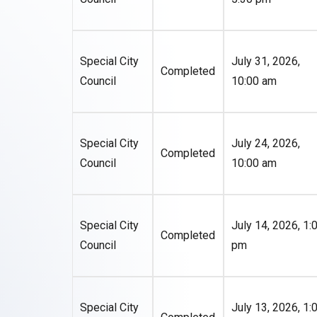
Special City
July 31, 2026,
Completed
Council
10:00 am
Special City
July 24, 2026,
Completed
Council
10:00 am
Special City
July 14, 2026, 1:
Completed
Council
pm
Special City
July 13, 2026, 1: