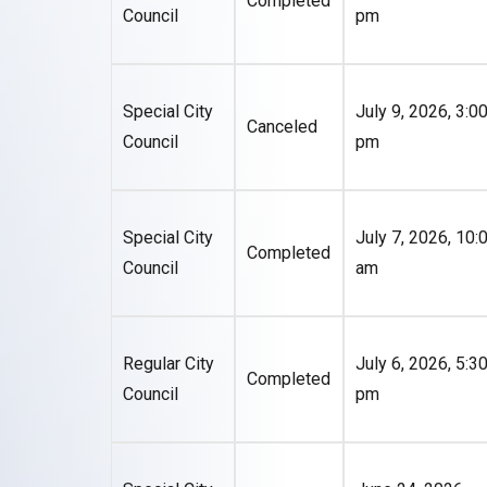
Completed
Council
pm
Special City
July 9, 2026, 3:0
Canceled
Council
pm
Special City
July 7, 2026, 10:
Completed
Council
am
Regular City
July 6, 2026, 5:3
Completed
Council
pm