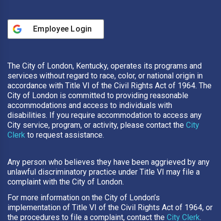
Employee Login
The City of London, Kentucky, operates its programs and
services without regard to race, color, or national origin in
accordance with Title VI of the Civil Rights Act of 1964. The
City of London is committed to providing reasonable
accommodations and access to individuals with
disabilities. If you require accommodation to access any
City service, program, or activity, please contact the
City
Clerk
to request assistance.
Any person who believes they have been aggrieved by any
unlawful discriminatory practice under Title VI may file a
complaint with the City of London.
For more information on the City of London’s
implementation of Title VI of the Civil Rights Act of 1964, or
the procedures to file a complaint, contact the
City Clerk
.