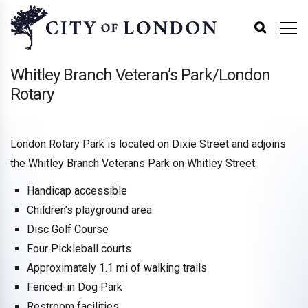
Whitley Branch Veteran’s Park/London
Rotary
London Rotary Park is located on Dixie Street and adjoins
the Whitley Branch Veterans Park on Whitley Street.
Handicap accessible
Children’s playground area
Disc Golf Course
Four Pickleball courts
Approximately 1.1 mi of walking trails
Fenced-in Dog Park
Restroom facilities