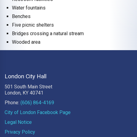
Water fountains
Benches
Five picnic shelters
Bridges crossing a natural stream
Wooded area
London City Hall
501 South Main Street
London, KY 40741
Phone:
(606) 864-4169
City of London Facebook Page
Legal Notice
Privacy Policy