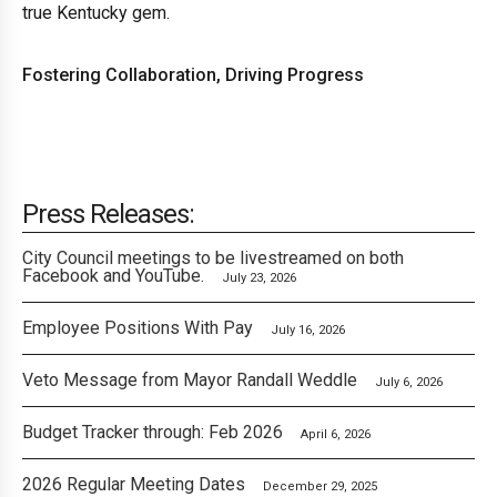
true Kentucky gem.
Fostering Collaboration, Driving Progress
Press Releases:
City Council meetings to be livestreamed on both
Facebook and YouTube.
July 23, 2026
Employee Positions With Pay
July 16, 2026
Veto Message from Mayor Randall Weddle
July 6, 2026
Budget Tracker through: Feb 2026
April 6, 2026
2026 Regular Meeting Dates
December 29, 2025