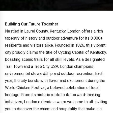
Building Our Future Together
Nestled in Laurel County, Kentucky, London offers a rich
tapestry of history and outdoor adventure for its 8,000+
residents and visitors alike. Founded in 1826, this vibrant
city proudly claims the title of Cycling Capital of Kentucky,
boasting scenic trails for all skill levels. As a designated
Trail Town and a Tree City USA, London champions
environmental stewardship and outdoor recreation. Each
year, the city bursts with flavor and excitement during the
World Chicken Festival, a beloved celebration of local
heritage. From its historic roots to its forward-thinking
initiatives, London extends a warm welcome to all, inviting
you to discover the charm and hospitality that make it a