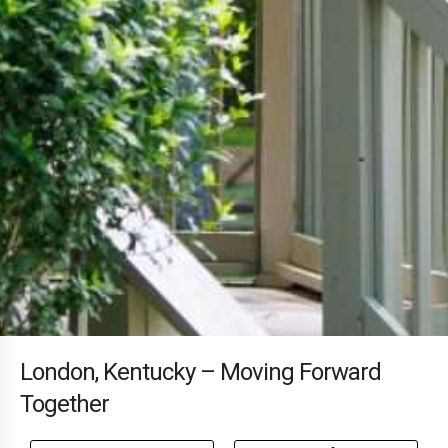
London, Kentucky – Moving Forward
Together