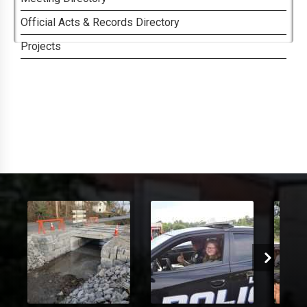
Official Acts & Records Directory
Projects