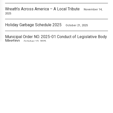
Wreath’s Across America – A Local Tribute
November 14,
2025
Holiday Garbage Schedule 2025
October 21, 2025
Municipal Order NO. 2025-01 Conduct of Legislative Body
Meeting
October 13, 2025
City of London Announces Fall Cleanup Free Pickup
Weeks
October 8, 2025
An Important Update from the Mayor’s Office
October 7,
2025