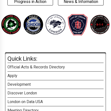
Progress in Action
News & Information
Quick Links:
Official Acts & Records Directory
Apply
Development
Discover London
London on Data USA
Meeting Directory