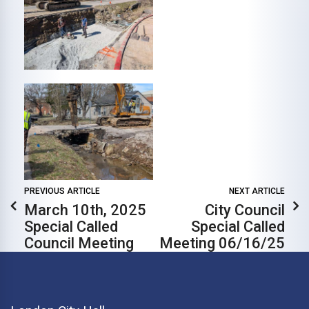
PREVIOUS ARTICLE
NEXT ARTICLE
March 10th, 2025
City Council
Special Called
Special Called
Council Meeting
Meeting 06/16/25