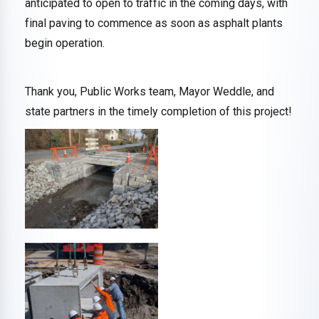
anticipated to open to traffic in the coming days, with
final paving to commence as soon as asphalt plants
begin operation.
Thank you, Public Works team, Mayor Weddle, and
state partners in the timely completion of this project!