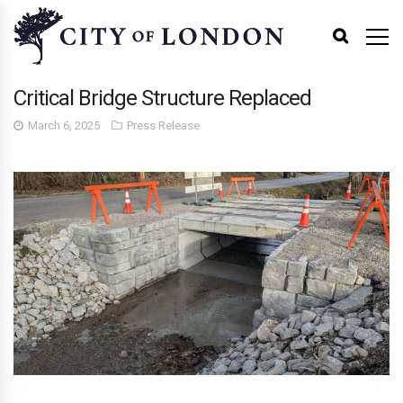
Critical Bridge Structure Replaced
March 6, 2025
Press Release