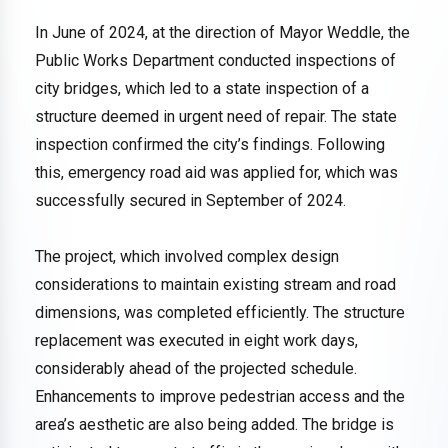
In June of 2024, at the direction of Mayor Weddle, the
Public Works Department conducted inspections of
city bridges, which led to a state inspection of a
structure deemed in urgent need of repair. The state
inspection confirmed the city’s findings. Following
this, emergency road aid was applied for, which was
successfully secured in September of 2024.
The project, which involved complex design
considerations to maintain existing stream and road
dimensions, was completed efficiently. The structure
replacement was executed in eight work days,
considerably ahead of the projected schedule.
Enhancements to improve pedestrian access and the
area’s aesthetic are also being added. The bridge is