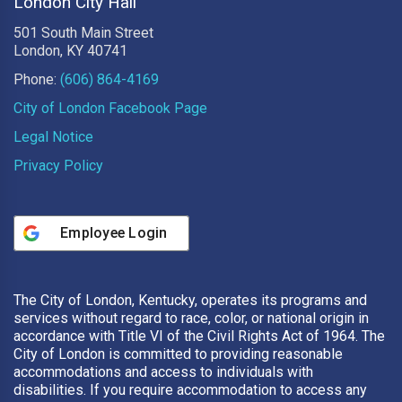
London City Hall
501 South Main Street
London, KY 40741
Phone:
(606) 864-4169
City of London Facebook Page
Legal Notice
Privacy Policy
Employee Login
The City of London, Kentucky, operates its programs and
services without regard to race, color, or national origin in
accordance with Title VI of the Civil Rights Act of 1964. The
City of London is committed to providing reasonable
accommodations and access to individuals with
disabilities. If you require accommodation to access any