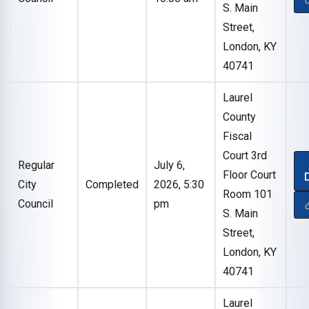
S. Main
Street,
London, KY
40741
Laurel
County
Fiscal
Court 3rd
Regular
July 6,
Floor Court
City
Completed
2026, 5:30
Room 101
Council
pm
S. Main
Street,
London, KY
40741
Laurel