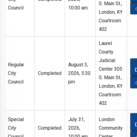
S. Main St.,
Council
10:00 am
London, KY
Courtroom
402
Laurel
County
Judicial
Regular
August 3,
Center 305
City
Completed
2026, 5:30
S. Main St.,
Council
pm
London, KY
Courtroom
402
Special
July 31,
London
City
Completed
2026,
Community
Council
10:00 am
Center