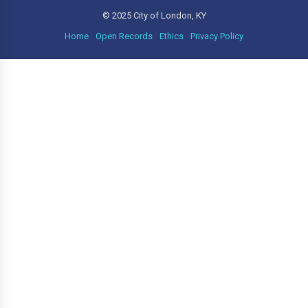
© 2025 City of London, KY
Home
Open Records
Ethics
Privacy Policy