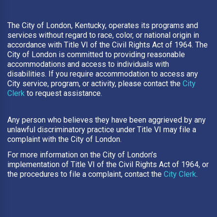
The City of London, Kentucky, operates its programs and
services without regard to race, color, or national origin in
accordance with Title VI of the Civil Rights Act of 1964. The
City of London is committed to providing reasonable
accommodations and access to individuals with
disabilities. If you require accommodation to access any
City service, program, or activity, please contact the
City
Clerk
to request assistance.
Any person who believes they have been aggrieved by any
unlawful discriminatory practice under Title VI may file a
complaint with the City of London.
For more information on the City of London’s
implementation of Title VI of the Civil Rights Act of 1964, or
the procedures to file a complaint, contact the
City Clerk
.