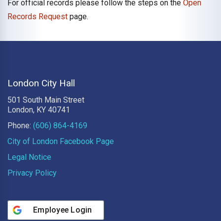
For official records please follow the steps on the
Open
Records Request
page.
London City Hall
501 South Main Street
London, KY 40741
Phone:
(606) 864-4169
City of London Facebook Page
Legal Notice
Privacy Policy
Employee Login