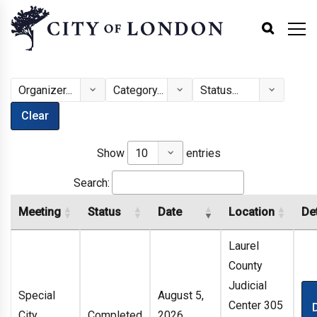
Clear
Show
entries
Search:
Meeting
Status
Date
Location
Det
Laurel
County
Judicial
Special
August 5,
Center 305
City
Completed
2026,