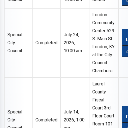
London
Community
Center 529
Special
July 24,
S. Main St.
City
Completed
2026,
London, KY
Council
10:00 am
at the City
Council
Chambers
Laurel
County
Fiscal
Court 3rd
Special
July 14,
Floor Court
City
Completed
2026, 1:00
Room 101
Council
pm