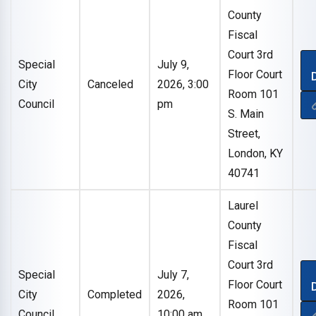
County
Fiscal
Court 3rd
Special
July 9,
Floor Court
City
Canceled
2026, 3:00
Room 101
Council
pm
S. Main
Street,
London, KY
40741
Laurel
County
Fiscal
Court 3rd
Special
July 7,
Floor Court
City
Completed
2026,
Room 101
Council
10:00 am