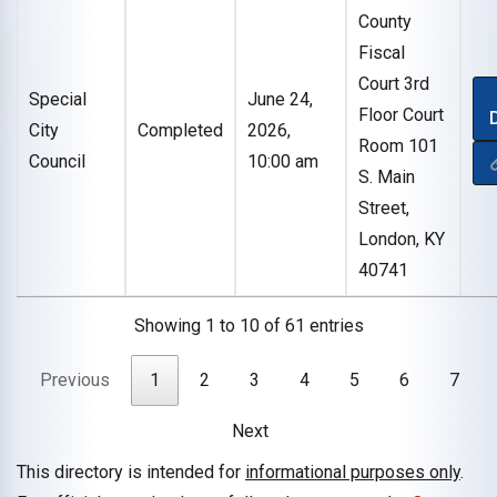
County
Fiscal
Court 3rd
Special
June 24,
Floor Court
City
Completed
2026,
Room 101
Council
10:00 am
S. Main
Street,
London, KY
40741
Showing 1 to 10 of 61 entries
Previous
1
2
3
4
5
6
7
Next
This directory is intended for
informational purposes only
.