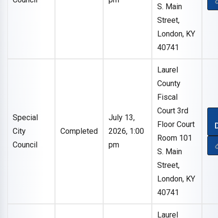
S. Main
Street,
London, KY
40741
Laurel
County
Fiscal
Court 3rd
Special
July 13,
Floor Court
City
Completed
2026, 1:00
Room 101
Council
pm
S. Main
Street,
London, KY
40741
Laurel