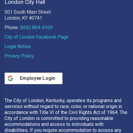
London City Hall
501 South Main Street
London, KY 40741
Phone:
(606) 864-4169
City of London Facebook Page
Legal Notice
Privacy Policy
Employee Login
The City of London, Kentucky, operates its programs and
services without regard to race, color, or national origin in
accordance with Title VI of the Civil Rights Act of 1964. The
City of London is committed to providing reasonable
accommodations and access to individuals with
disabilities. If you require accommodation to access any