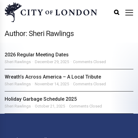
Author: Sheri Rawlings
2026 Regular Meeting Dates
Sheri Rawlings
December 29, 2025
Comments Closed
Wreath’s Across America – A Local Tribute
Sheri Rawlings
November 14, 2025
Comments Closed
Holiday Garbage Schedule 2025
Sheri Rawlings
October 21, 2025
Comments Closed