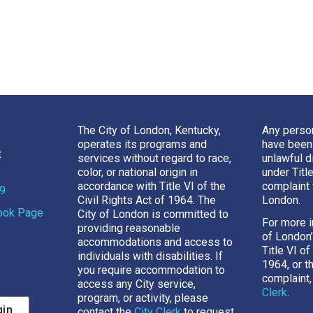
The City of London, Kentucky,
Any perso
operates its programs and
have been
t
services without regard to race,
unlawful d
color, or national origin in
under Titl
accordance with Title VI of the
complaint 
69
Civil Rights Act of 1964. The
London.
book Page
City of London is committed to
For more i
providing reasonable
of London
accommodations and access to
Title VI of
individuals with disabilities. If
1964, or t
you require accommodation to
complaint,
access any City service,
Clerk
.
program, or activity, please
gin
contact the
City Clerk
to request