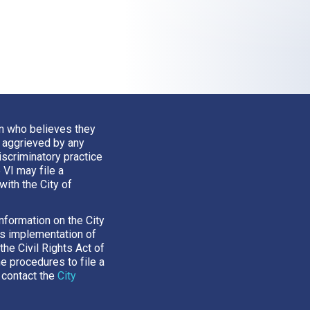
n who believes they
 aggrieved by any
iscriminatory practice
e VI may file a
with the City of
nformation on the City
’s implementation of
 the Civil Rights Act of
he procedures to file a
 contact the
City