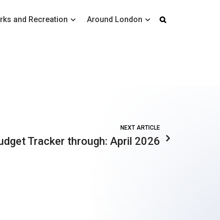
rks and Recreation
Around London
NEXT ARTICLE
udget Tracker through: April 2026