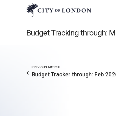
Budget Tracking through: 
PREVIOUS ARTICLE
Budget Tracker through: Feb 202