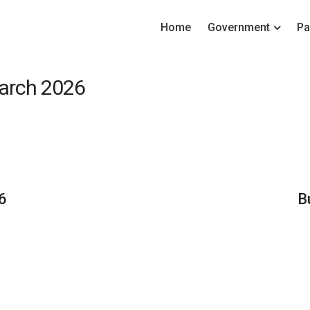
Home
Government
Pa
March 2026
6
B