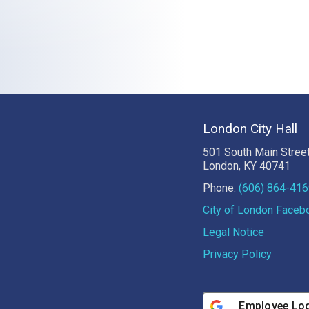
London City Hall
501 South Main Stree
London, KY 40741
Phone:
(606) 864-41
City of London Face
Legal Notice
Privacy Policy
Employee Lo